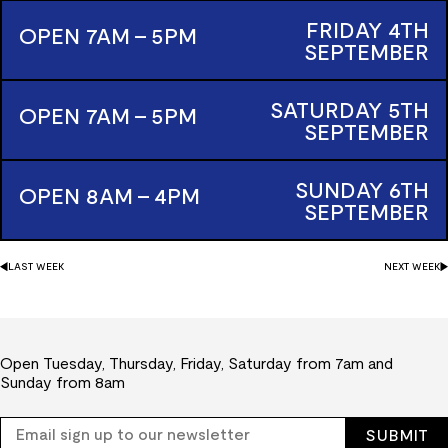
FRIDAY
4TH
OPEN 7AM - 5PM
SEPTEMBER
SATURDAY
5TH
OPEN 7AM - 5PM
SEPTEMBER
SUNDAY
6TH
OPEN 8AM - 4PM
SEPTEMBER
LAST
WEEK
NEXT
WEEK
Open Tuesday, Thursday, Friday, Saturday from 7am and
Sunday from 8am