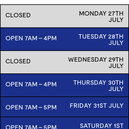
MONDAY
27TH
CLOSED
JULY
TUESDAY
28TH
OPEN 7AM - 4PM
JULY
WEDNESDAY
29TH
CLOSED
JULY
THURSDAY
30TH
OPEN 7AM - 4PM
JULY
FRIDAY
31ST
JULY
OPEN 7AM - 5PM
SATURDAY
1ST
OPEN 7AM - 5PM