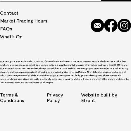
Contact
Market Trading Hours
FAQs
What’s On
We recognise the Traditional Custodians of these lands and waters, the First Nations People who lived here. All Elders,
past and present are respected. We acknowledge a strong bond with the country that dates back more than 60,000 years.
We accept that the First Nation has always owned these lands and that sovereignty was never ceded. We value equity,
diversity and inclusion and people of all backgrounds, including Aboriginal and Torres Strait Islander peoples and people of
colour. We value people of all abilities and diversity of ethnicity, culture, faith, gender identity, sexual orientation, and
intersex status. We strive to provide a culturally safe environment for visitors, traders and staff alike and we welcome the
unique contributions and perspectives of all people.
Terms &
Privacy
Website built by
Conditions
Policy
Efront