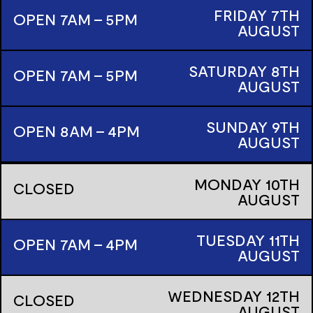
FRIDAY
7TH
OPEN 7AM - 5PM
AUGUST
SATURDAY
8TH
OPEN 7AM - 5PM
AUGUST
SUNDAY
9TH
OPEN 8AM - 4PM
AUGUST
MONDAY
10TH
CLOSED
AUGUST
TUESDAY
11TH
OPEN 7AM - 4PM
AUGUST
WEDNESDAY
12TH
CLOSED
AUGUST