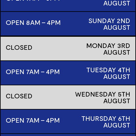
AUGUST
SUNDAY
2ND
OPEN 8AM - 4PM
AUGUST
MONDAY
3RD
CLOSED
AUGUST
TUESDAY
4TH
OPEN 7AM - 4PM
AUGUST
WEDNESDAY
5TH
CLOSED
AUGUST
THURSDAY
6TH
OPEN 7AM - 4PM
AUGUST