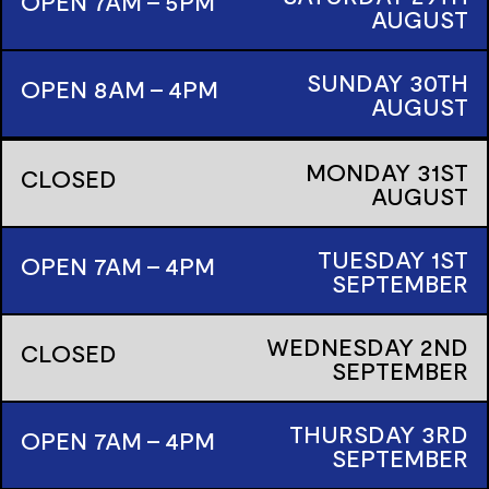
OPEN 7AM - 5PM
AUGUST
SUNDAY
30TH
OPEN 8AM - 4PM
AUGUST
MONDAY
31ST
CLOSED
AUGUST
TUESDAY
1ST
OPEN 7AM - 4PM
SEPTEMBER
WEDNESDAY
2ND
CLOSED
SEPTEMBER
THURSDAY
3RD
OPEN 7AM - 4PM
SEPTEMBER