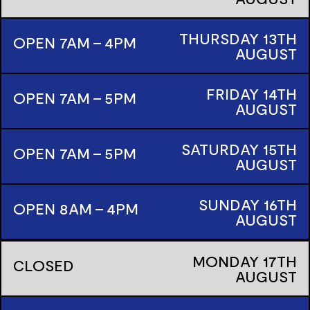
THURSDAY
13TH
OPEN 7AM - 4PM
AUGUST
FRIDAY
14TH
OPEN 7AM - 5PM
AUGUST
SATURDAY
15TH
OPEN 7AM - 5PM
AUGUST
SUNDAY
16TH
OPEN 8AM - 4PM
AUGUST
MONDAY
17TH
CLOSED
AUGUST