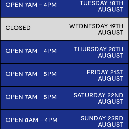
TUESDAY
18TH
OPEN 7AM - 4PM
AUGUST
WEDNESDAY
19TH
CLOSED
AUGUST
THURSDAY
20TH
OPEN 7AM - 4PM
AUGUST
FRIDAY
21ST
OPEN 7AM - 5PM
AUGUST
SATURDAY
22ND
OPEN 7AM - 5PM
AUGUST
SUNDAY
23RD
OPEN 8AM - 4PM
AUGUST