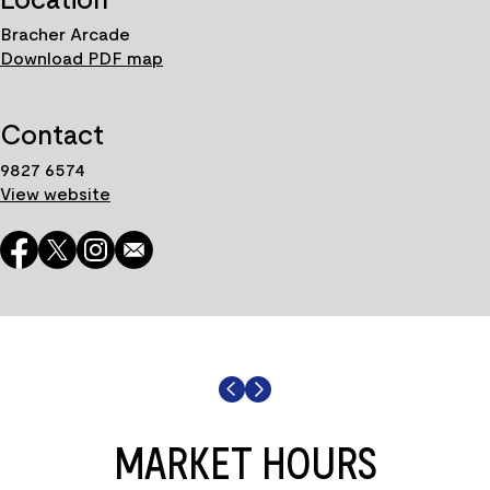
Bracher Arcade
Download PDF map
Contact
9827 6574
View website
MARKET HOURS