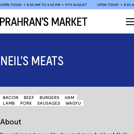
Skip
EN TODAY
•
8:00 AM TO 4:00 PM
•
9TH AUGUST
OPEN TODAY
•
8:00 AM 
to
content
NEIL’S MEATS
BACON
BEEF
BURGERS
HAM
LAMB
PORK
SAUSAGES
WAGYU
About