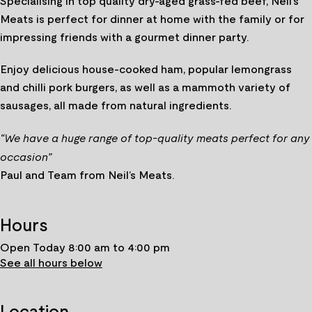
Specialising in top quality dry-aged grass-fed beef, Neil’s
Meats is perfect for dinner at home with the family or for
impressing friends with a gourmet dinner party.
Enjoy delicious house-cooked ham, popular lemongrass
and chilli pork burgers, as well as a mammoth variety of
sausages, all made from natural ingredients.
“We have a huge range of top-quality meats perfect for any
occasion”
Paul and Team from Neil’s Meats.
Hours
Open Today 8:00 am to 4:00 pm
See all hours below
Location