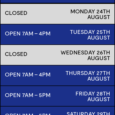
MONDAY
24TH
CLOSED
AUGUST
TUESDAY
25TH
OPEN 7AM - 4PM
AUGUST
WEDNESDAY
26TH
CLOSED
AUGUST
THURSDAY
27TH
OPEN 7AM - 4PM
AUGUST
FRIDAY
28TH
OPEN 7AM - 5PM
AUGUST
SATURDAY
29TH