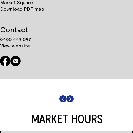
Market Square
Download PDF map
Contact
0405 449 597
View website
MARKET HOURS