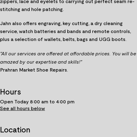
zippers, lace and eyelets to carrying out perfect seam re-
stitching and hole patching.
Jahn also offers engraving, key cutting, a dry cleaning
service, watch batteries and bands and remote controls,
plus a selection of wallets, belts, bags and UGG boots.
“All our services are offered at affordable prices. You will be
amazed by our expertise and skills!”
Prahran Market Shoe Repairs.
Hours
Open Today 8:00 am to 4:00 pm
See all hours below
Location