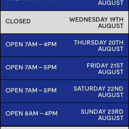
AUGUST
WEDNESDAY
19TH
CLOSED
AUGUST
THURSDAY
20TH
OPEN 7AM - 4PM
AUGUST
FRIDAY
21ST
OPEN 7AM - 5PM
AUGUST
SATURDAY
22ND
OPEN 7AM - 5PM
AUGUST
SUNDAY
23RD
OPEN 8AM - 4PM
AUGUST