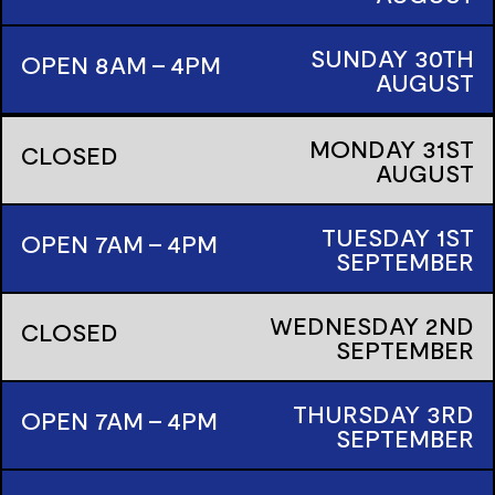
SUNDAY
30TH
OPEN 8AM - 4PM
AUGUST
MONDAY
31ST
CLOSED
AUGUST
TUESDAY
1ST
OPEN 7AM - 4PM
SEPTEMBER
WEDNESDAY
2ND
CLOSED
SEPTEMBER
THURSDAY
3RD
OPEN 7AM - 4PM
SEPTEMBER