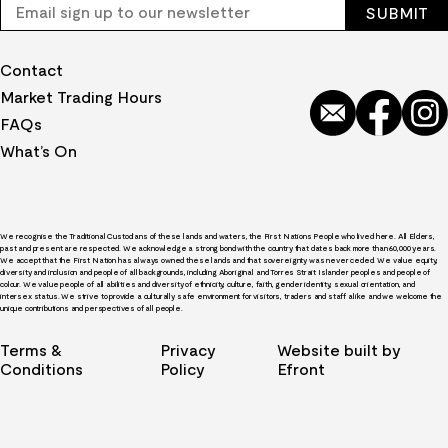
Contact
Market Trading Hours
FAQs
What’s On
We recognise the Traditional Custodians of these lands and waters, the First Nations People who lived here. All Elders,
past and present are respected. We acknowledge a strong bond with the country that dates back more than 60,000 years.
We accept that the First Nation has always owned these lands and that sovereignty was never ceded. We value equity,
diversity and inclusion and people of all backgrounds, including Aboriginal and Torres Strait Islander peoples and people of
colour. We value people of all abilities and diversity of ethnicity, culture, faith, gender identity, sexual orientation, and
intersex status. We strive to provide a culturally safe environment for visitors, traders and staff alike and we welcome the
unique contributions and perspectives of all people.
Terms &
Privacy
Website built by
Conditions
Policy
Efront