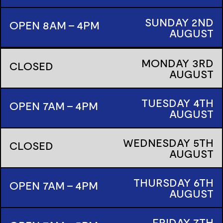
SUNDAY
2ND
OPEN 8AM - 4PM
AUGUST
MONDAY
3RD
CLOSED
AUGUST
TUESDAY
4TH
OPEN 7AM - 4PM
AUGUST
WEDNESDAY
5TH
CLOSED
AUGUST
THURSDAY
6TH
OPEN 7AM - 4PM
AUGUST
FRIDAY
7TH