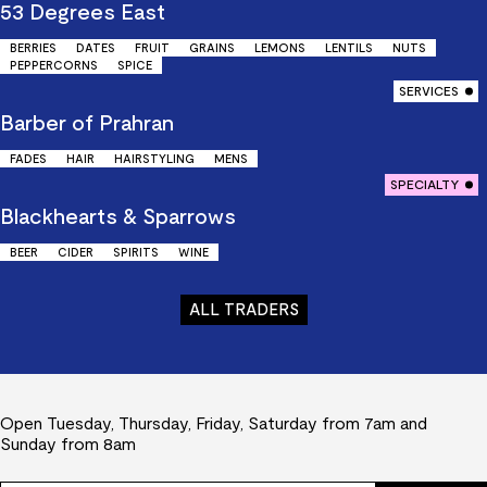
53 Degrees East
BERRIES
DATES
FRUIT
GRAINS
LEMONS
LENTILS
NUTS
PEPPERCORNS
SPICE
SERVICES
Barber of Prahran
FADES
HAIR
HAIRSTYLING
MENS
SPECIALTY
Blackhearts & Sparrows
BEER
CIDER
SPIRITS
WINE
ALL TRADERS
Open Tuesday, Thursday, Friday, Saturday from 7am and
Sunday from 8am