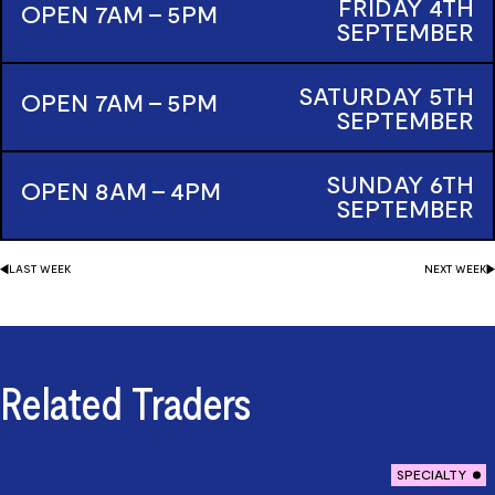
FRIDAY
4TH
OPEN 7AM - 5PM
SEPTEMBER
SATURDAY
5TH
OPEN 7AM - 5PM
SEPTEMBER
SUNDAY
6TH
OPEN 8AM - 4PM
SEPTEMBER
LAST
WEEK
NEXT
WEEK
Related Traders
SPECIALTY