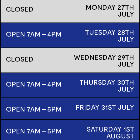
MONDAY
27TH
CLOSED
JULY
TUESDAY
28TH
OPEN 7AM - 4PM
JULY
WEDNESDAY
29TH
CLOSED
JULY
THURSDAY
30TH
OPEN 7AM - 4PM
JULY
FRIDAY
31ST
JULY
OPEN 7AM - 5PM
SATURDAY
1ST
OPEN 7AM - 5PM
AUGUST