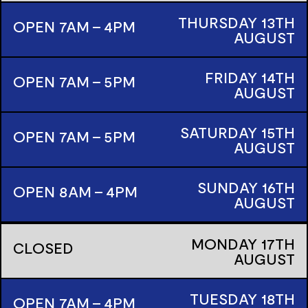
THURSDAY
13TH
OPEN 7AM - 4PM
AUGUST
FRIDAY
14TH
OPEN 7AM - 5PM
AUGUST
SATURDAY
15TH
OPEN 7AM - 5PM
AUGUST
SUNDAY
16TH
OPEN 8AM - 4PM
AUGUST
MONDAY
17TH
CLOSED
AUGUST
TUESDAY
18TH
OPEN 7AM - 4PM