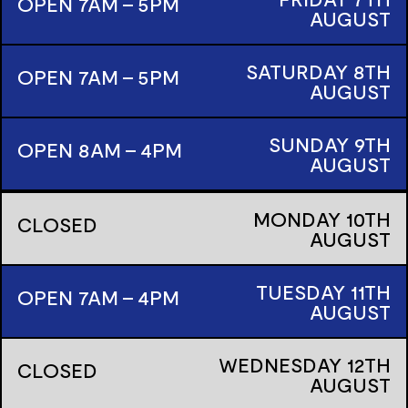
OPEN 7AM - 5PM
AUGUST
SATURDAY
8TH
OPEN 7AM - 5PM
AUGUST
SUNDAY
9TH
OPEN 8AM - 4PM
AUGUST
MONDAY
10TH
CLOSED
AUGUST
TUESDAY
11TH
OPEN 7AM - 4PM
AUGUST
WEDNESDAY
12TH
CLOSED
AUGUST