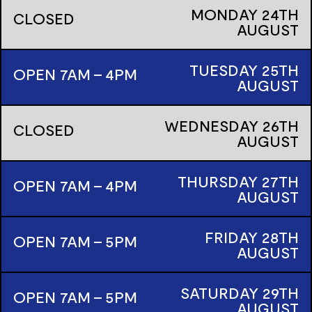
MONDAY
24TH
CLOSED
AUGUST
TUESDAY
25TH
OPEN 7AM - 4PM
AUGUST
WEDNESDAY
26TH
CLOSED
AUGUST
THURSDAY
27TH
OPEN 7AM - 4PM
AUGUST
FRIDAY
28TH
OPEN 7AM - 5PM
AUGUST
SATURDAY
29TH
OPEN 7AM - 5PM
AUGUST