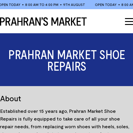
Skip
N TODAY
•
8:00 AM TO 4:00 PM
•
9TH AUGUST
OPEN TODAY
•
8:00 AM T
to
content
PRAHRAN MARKET SHOE
REPAIRS
About
Established over 15 years ago, Prahran Market Shoe
Repairs is fully equipped to take care of all your shoe
repair needs, from replacing worn shoes with heels, soles,