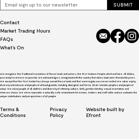
Contact
Market Trading Hours
FAQs
What’s On
We recognise the Traditional Custodians of these lands and waters, the First Nations People who lived here. All Elders,
past and present are respected. We acknowledge a strong bond with the country that dates back more than 60,000 years.
We accept that the First Nation has always owned these lands and that sovereignty was never ceded. We value equity,
diversity and inclusion and people of all backgrounds, including Aboriginal and Torres Strait Islander peoples and people of
colour. We value people of all abilities and diversity of ethnicity, culture, faith, gender identity, sexual orientation, and
intersex status. We strive to provide a culturally safe environment for visitors, traders and staff alike and we welcome the
unique contributions and perspectives of all people.
Terms &
Privacy
Website built by
Conditions
Policy
Efront