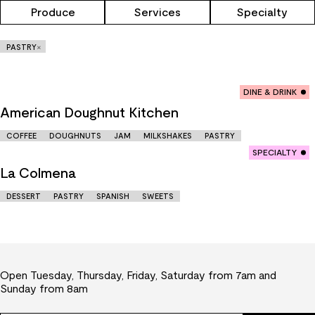
Produce
Services
Specialty
×
PASTRY
DINE & DRINK
American Doughnut Kitchen
COFFEE
DOUGHNUTS
JAM
MILKSHAKES
PASTRY
SPECIALTY
La Colmena
DESSERT
PASTRY
SPANISH
SWEETS
Open Tuesday, Thursday, Friday, Saturday from 7am and
Sunday from 8am