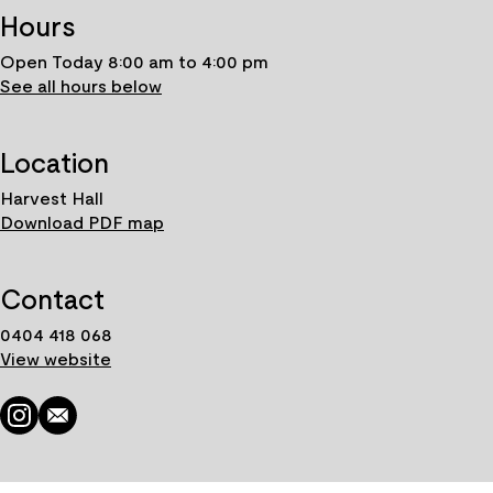
Hours
Open Today 8:00 am to 4:00 pm
See all hours below
Location
Harvest Hall
Download PDF map
Contact
0404 418 068
View website