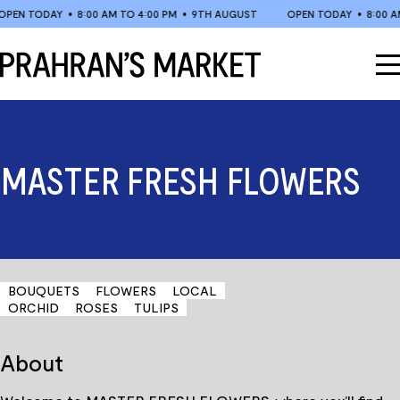
Skip
EN TODAY
•
8:00 AM TO 4:00 PM
•
9TH AUGUST
OPEN TODAY
•
8:00 AM 
to
content
MASTER FRESH FLOWERS
BOUQUETS
FLOWERS
LOCAL
ORCHID
ROSES
TULIPS
About