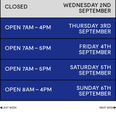
WEDNESDAY
2ND
CLOSED
SEPTEMBER
THURSDAY
3RD
OPEN 7AM - 4PM
SEPTEMBER
FRIDAY
4TH
OPEN 7AM - 5PM
SEPTEMBER
SATURDAY
5TH
OPEN 7AM - 5PM
SEPTEMBER
SUNDAY
6TH
OPEN 8AM - 4PM
SEPTEMBER
LAST
WEEK
NEXT
WEEK