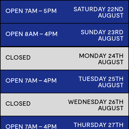
SATURDAY
22ND
OPEN 7AM - 5PM
AUGUST
SUNDAY
23RD
OPEN 8AM - 4PM
AUGUST
MONDAY
24TH
CLOSED
AUGUST
TUESDAY
25TH
OPEN 7AM - 4PM
AUGUST
WEDNESDAY
26TH
CLOSED
AUGUST
THURSDAY
27TH
OPEN 7AM - 4PM