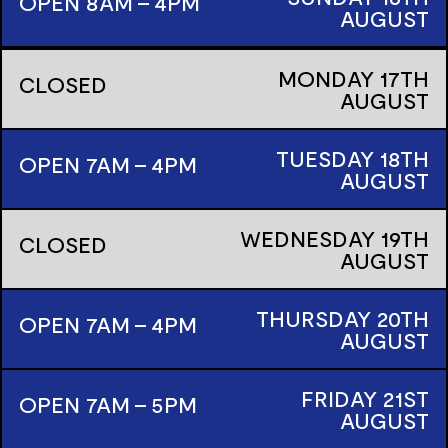
OPEN 8AM - 4PM
AUGUST
MONDAY
17TH
CLOSED
AUGUST
TUESDAY
18TH
OPEN 7AM - 4PM
AUGUST
WEDNESDAY
19TH
CLOSED
AUGUST
THURSDAY
20TH
OPEN 7AM - 4PM
AUGUST
FRIDAY
21ST
OPEN 7AM - 5PM
AUGUST