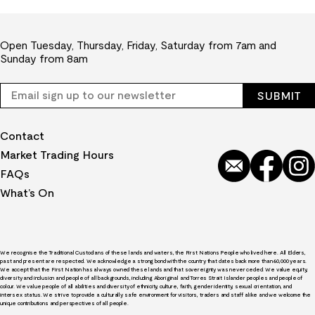
Open Tuesday, Thursday, Friday, Saturday from 7am and
Sunday from 8am
Contact
Market Trading Hours
FAQs
What’s On
We recognise the Traditional Custodians of these lands and waters, the First Nations People who lived here. All Elders,
past and present are respected. We acknowledge a strong bond with the country that dates back more than 60,000 years.
We accept that the First Nation has always owned these lands and that sovereignty was never ceded. We value equity,
diversity and inclusion and people of all backgrounds, including Aboriginal and Torres Strait Islander peoples and people of
colour. We value people of all abilities and diversity of ethnicity, culture, faith, gender identity, sexual orientation, and
intersex status. We strive to provide a culturally safe environment for visitors, traders and staff alike and we welcome the
unique contributions and perspectives of all people.