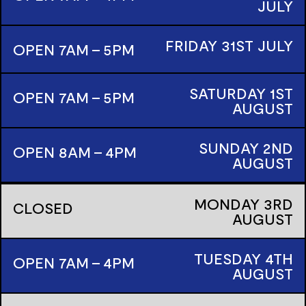
JULY
FRIDAY
31ST
JULY
OPEN 7AM - 5PM
SATURDAY
1ST
OPEN 7AM - 5PM
AUGUST
SUNDAY
2ND
OPEN 8AM - 4PM
AUGUST
MONDAY
3RD
CLOSED
AUGUST
TUESDAY
4TH
OPEN 7AM - 4PM
AUGUST