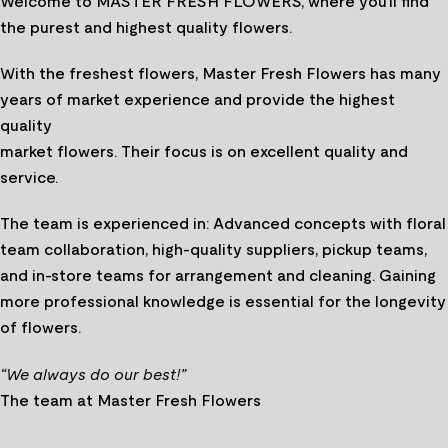
Welcome to MASTER FRESH FLOWERS, where you’ll find
the purest and highest quality flowers.
With the freshest flowers, Master Fresh Flowers has many
years of market experience and provide the highest
quality
market flowers. Their focus is on excellent quality and
service.
The team is experienced in: Advanced concepts with floral
team collaboration, high-quality suppliers, pickup teams,
and in-store teams for arrangement and cleaning. Gaining
more professional knowledge is essential for the longevity
of flowers.
“We always do our best!”
The team at Master Fresh Flowers