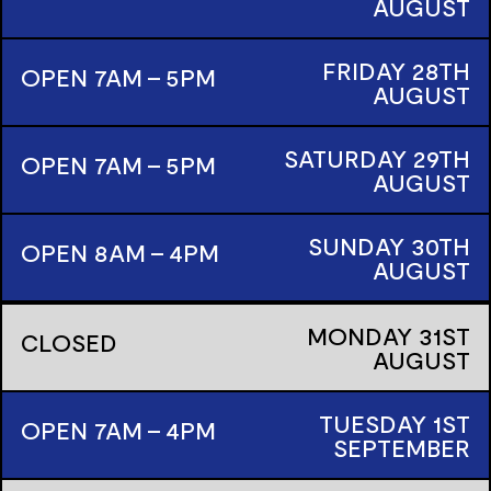
AUGUST
FRIDAY
28TH
OPEN 7AM - 5PM
AUGUST
SATURDAY
29TH
OPEN 7AM - 5PM
AUGUST
SUNDAY
30TH
OPEN 8AM - 4PM
AUGUST
MONDAY
31ST
CLOSED
AUGUST
TUESDAY
1ST
OPEN 7AM - 4PM
SEPTEMBER