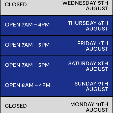
WEDNESDAY
5TH
CLOSED
AUGUST
THURSDAY
6TH
OPEN 7AM - 4PM
AUGUST
FRIDAY
7TH
OPEN 7AM - 5PM
AUGUST
SATURDAY
8TH
OPEN 7AM - 5PM
AUGUST
SUNDAY
9TH
OPEN 8AM - 4PM
AUGUST
MONDAY
10TH
CLOSED
AUGUST