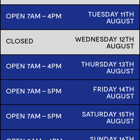
TUESDAY
11TH
OPEN 7AM - 4PM
AUGUST
WEDNESDAY
12TH
CLOSED
AUGUST
THURSDAY
13TH
OPEN 7AM - 4PM
AUGUST
FRIDAY
14TH
OPEN 7AM - 5PM
AUGUST
SATURDAY
15TH
OPEN 7AM - 5PM
AUGUST
SUNDAY
16TH