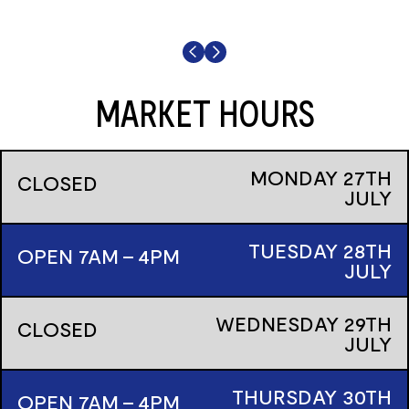
MARKET HOURS
MONDAY
27TH
CLOSED
JULY
TUESDAY
28TH
OPEN 7AM - 4PM
JULY
WEDNESDAY
29TH
CLOSED
JULY
THURSDAY
30TH
OPEN 7AM - 4PM