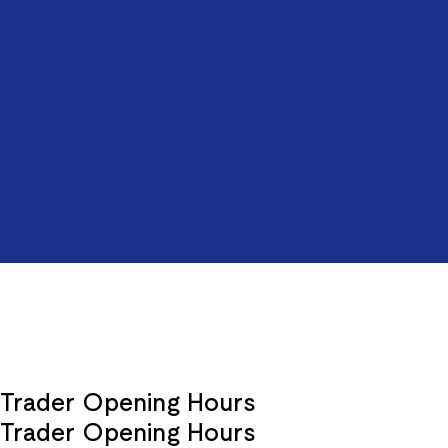
Trader Opening Hours
Trader Opening Hours