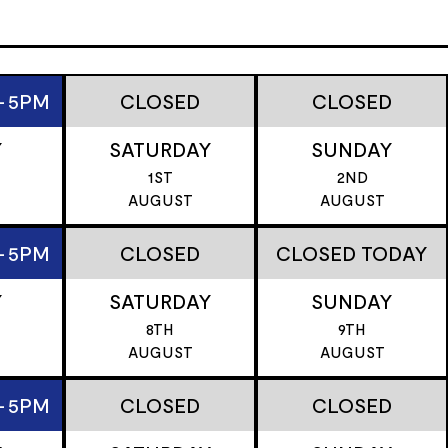
- 5PM
CLOSED
CLOSED
Y
SATURDAY
SUNDAY
1ST
2ND
AUGUST
AUGUST
- 5PM
CLOSED
CLOSED TODAY
Y
SATURDAY
SUNDAY
8TH
9TH
T
AUGUST
AUGUST
- 5PM
CLOSED
CLOSED