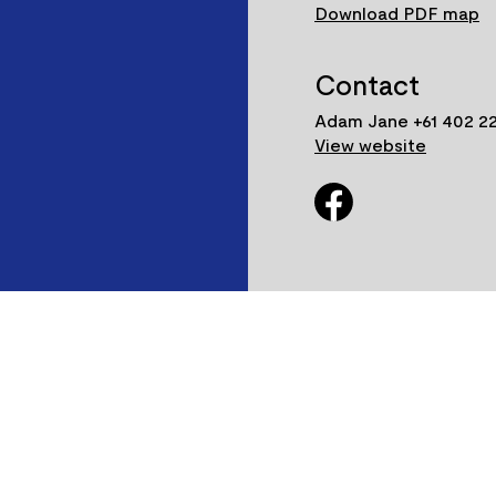
Download PDF map
Contact
Adam Jane +61 402 22
View website