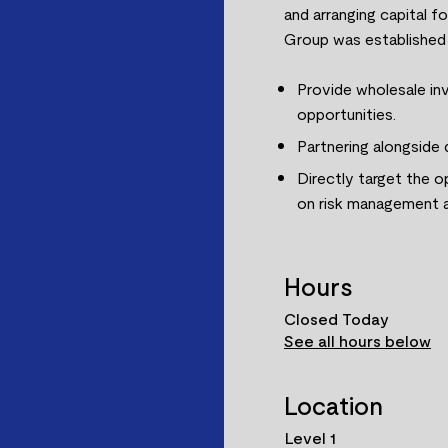
and arranging capital f
Group was established w
Provide wholesale inv
opportunities.
Partnering alongside
Directly target the o
on risk management a
Hours
Closed Today
See all hours below
Location
Level 1