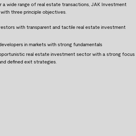
or a wide range of real estate transactions, JAK Investment
ith three principle objectives.
estors with transparent and tactile real estate investment
 developers in markets with strong fundamentals
pportunistic real estate investment sector with a strong focus
nd defined exit strategies.