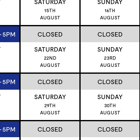
Y
SATURDAY
SUNDAY
15TH
16TH
T
AUGUST
AUGUST
- 5PM
CLOSED
CLOSED
Y
SATURDAY
SUNDAY
22ND
23RD
T
AUGUST
AUGUST
- 5PM
CLOSED
CLOSED
Y
SATURDAY
SUNDAY
29TH
30TH
T
AUGUST
AUGUST
- 5PM
CLOSED
CLOSED