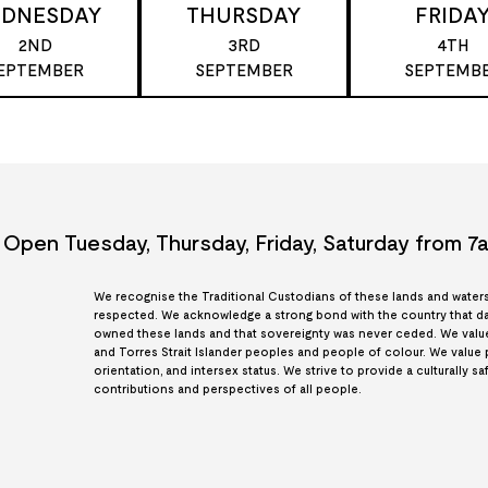
DNESDAY
THURSDAY
FRIDA
2ND
3RD
4TH
EPTEMBER
SEPTEMBER
SEPTEMB
Open Tuesday, Thursday, Friday, Saturday from 
We recognise the Traditional Custodians of these lands and waters, 
respected. We acknowledge a strong bond with the country that dat
owned these lands and that sovereignty was never ceded. We value e
and Torres Strait Islander peoples and people of colour. We value peop
orientation, and intersex status. We strive to provide a culturally s
contributions and perspectives of all people.