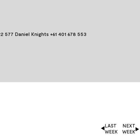
2 577 Daniel Knights +61 401 678 553
LAST
NEXT
WEEK
WEEK