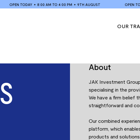
OPEN TODAY
•
8:00 AM TO 4:00 PM
•
9TH AUGUST
OPEN TODA
OUR TR
About
S
JAK Investment Group i
specialising in the prov
We have a firm belief 
straightforward and co
Our combined experienc
platform, which enables
products and solutions