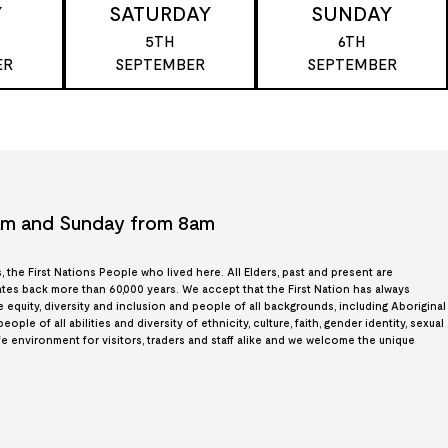
Y
SATURDAY
SUNDAY
5TH
6TH
ER
SEPTEMBER
SEPTEMBER
7am and Sunday from 8am
the First Nations People who lived here. All Elders, past and present are
es back more than 60,000 years. We accept that the First Nation has always
quity, diversity and inclusion and people of all backgrounds, including Aboriginal
le of all abilities and diversity of ethnicity, culture, faith, gender identity, sexual
afe environment for visitors, traders and staff alike and we welcome the unique