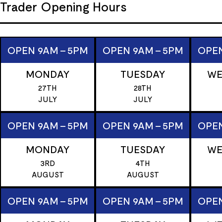
Trader Opening Hours
OPEN 9AM - 5PM
OPEN 9AM - 5PM
OPEN
MONDAY
TUESDAY
WE
27TH
28TH
JULY
JULY
OPEN 9AM - 5PM
OPEN 9AM - 5PM
OPEN
MONDAY
TUESDAY
WE
3RD
4TH
AUGUST
AUGUST
OPEN 9AM - 5PM
OPEN 9AM - 5PM
OPEN