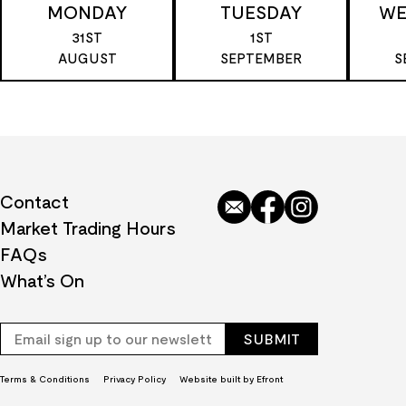
MONDAY
TUESDAY
WE
31ST
1ST
AUGUST
SEPTEMBER
S
Contact
Market Trading Hours
FAQs
What’s On
Terms & Conditions
Privacy Policy
Website built by Efront