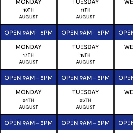
MONDAY
TUESDAY
WE
10TH
11TH
AUGUST
AUGUST
OPEN 9AM - 5PM
OPEN 9AM - 5PM
OPEN
MONDAY
TUESDAY
WE
17TH
18TH
AUGUST
AUGUST
OPEN 9AM - 5PM
OPEN 9AM - 5PM
OPEN
MONDAY
TUESDAY
WE
24TH
25TH
AUGUST
AUGUST
OPEN 9AM - 5PM
OPEN 9AM - 5PM
OPEN