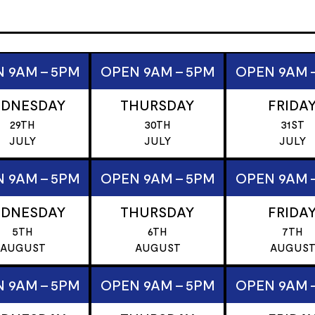
 9AM - 5PM
OPEN 9AM - 5PM
OPEN 9AM 
DNESDAY
THURSDAY
FRIDA
29TH
30TH
31ST
JULY
JULY
JULY
 9AM - 5PM
OPEN 9AM - 5PM
OPEN 9AM 
DNESDAY
THURSDAY
FRIDA
5TH
6TH
7TH
AUGUST
AUGUST
AUGUS
 9AM - 5PM
OPEN 9AM - 5PM
OPEN 9AM 