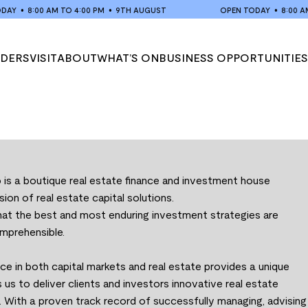
Y
•
8:00 AM TO 4:00 PM
•
9TH AUGUST
OPEN TODAY
•
8:00 AM TO
ADERS
VISIT
ABOUT
WHAT’S ON
BUSINESS OPPORTUNITIES
VISIT US
ABOUT US
EVENTS
MARKET TRADING HOURS
MARKET HISTORY
POP-UP SCHEDULE
s a boutique real estate finance and investment house
ision of real estate capital solutions.
that the best and most enduring investment strategies are
mprehensible.
e in both capital markets and real estate provides a unique
 us to deliver clients and investors innovative real estate
. With a proven track record of successfully managing, advising