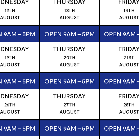
DNESDAY
THURSDAY
FRIDA
12TH
13TH
14TH
AUGUST
AUGUST
AUGUS
 9AM - 5PM
OPEN 9AM - 5PM
OPEN 9AM 
DNESDAY
THURSDAY
FRIDA
19TH
20TH
21ST
AUGUST
AUGUST
AUGUS
 9AM - 5PM
OPEN 9AM - 5PM
OPEN 9AM 
DNESDAY
THURSDAY
FRIDA
26TH
27TH
28TH
AUGUST
AUGUST
AUGUS
 9AM - 5PM
OPEN 9AM - 5PM
OPEN 9AM 